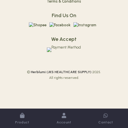
Terms & Conditions
Find Us On
We Accept
©
Herblumi (
JKS HEALTHCARE SUPPLY)
2025.
All rights reserved.
Product
Account
Contact