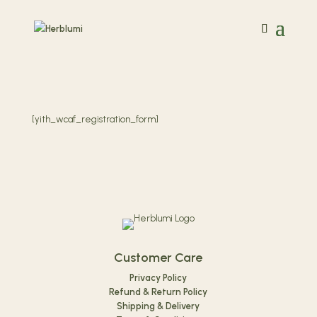
[yith_wcaf_registration_form]
Customer Care
Privacy Policy
Refund & Return Policy
Shipping & Delivery