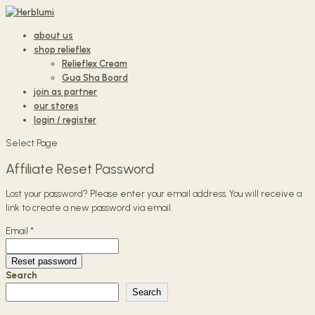
about us
shop relieflex
Relieflex Cream
Gua Sha Board
join as partner
our stores
login / register
Select Page
Affiliate Reset Password
Lost your password? Please enter your email address. You will receive a
link to create a new password via email.
Email
*
Reset password
Search
Search