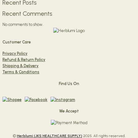
Recent Posts
Recent Comments
No comments to show.
Customer Care
Privacy Policy
Refund & Return Policy
Shipping & Delivery
Terms & Conditions
Find Us On
We Accept
©
Herblumi (
JKS HEALTHCARE SUPPLY)
2025. All rights reserved.